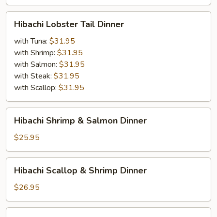
Crabmeat
(Imitation)
Hibachi
Hibachi Lobster Tail Dinner
Dinner
Lobster
Tail
with Tuna:
$31.95
Dinner
with Shrimp:
$31.95
with Salmon:
$31.95
with Steak:
$31.95
with Scallop:
$31.95
Hibachi
Hibachi Shrimp & Salmon Dinner
Shrimp
&
$25.95
Salmon
Dinner
Hibachi
Hibachi Scallop & Shrimp Dinner
Scallop
&
$26.95
Shrimp
Dinner
Hibachi