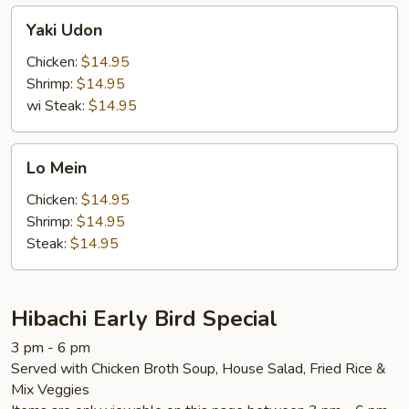
Yaki
Yaki Udon
Udon
Chicken:
$14.95
Shrimp:
$14.95
wi Steak:
$14.95
Lo
Lo Mein
Mein
Chicken:
$14.95
Shrimp:
$14.95
Steak:
$14.95
Hibachi Early Bird Special
3 pm - 6 pm
Served with Chicken Broth Soup, House Salad, Fried Rice &
Mix Veggies