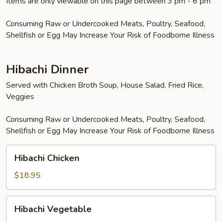
Items are only viewable on this page between 3 pm - 6 pm
Consuming Raw or Undercooked Meats, Poultry, Seafood,
Shellfish or Egg May Increase Your Risk of Foodborne Illness
Hibachi Dinner
Served with Chicken Broth Soup, House Salad, Fried Rice,
Veggies
Consuming Raw or Undercooked Meats, Poultry, Seafood,
Shellfish or Egg May Increase Your Risk of Foodborne Illness
Hibachi
Hibachi Chicken
Chicken
$18.95
Hibachi
Hibachi Vegetable
Vegetable