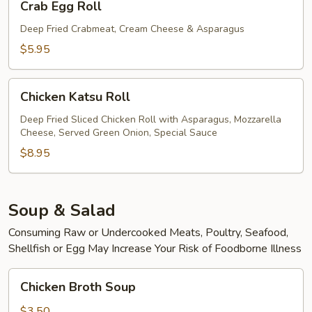
Crab Egg Roll
Egg
Roll
Deep Fried Crabmeat, Cream Cheese & Asparagus
$5.95
Chicken
Chicken Katsu Roll
Katsu
Roll
Deep Fried Sliced Chicken Roll with Asparagus, Mozzarella
Cheese, Served Green Onion, Special Sauce
$8.95
Soup & Salad
Consuming Raw or Undercooked Meats, Poultry, Seafood,
Shellfish or Egg May Increase Your Risk of Foodborne Illness
Chicken
Chicken Broth Soup
Broth
Soup
$3.50