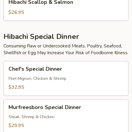
Hibachi Scallop & Salmon
Scallop
&
$26.95
Salmon
Hibachi Special Dinner
Consuming Raw or Undercooked Meats, Poultry, Seafood,
Shellfish or Egg May Increase Your Risk of Foodborne Illness
Chef's
Chef's Special Dinner
Special
Dinner
Filet Mignon, Chicken & Shrimp
$32.95
Murfreesboro
Murfreesboro Special Dinner
Special
Dinner
Steak, Shrimp & Chicken
$29.95