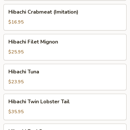
Hibachi
Hibachi Crabmeat (Imitation)
Crabmeat
(Imitation)
$16.95
Hibachi
Hibachi Filet Mignon
Filet
Mignon
$25.95
Hibachi
Hibachi Tuna
Tuna
$23.95
Hibachi
Hibachi Twin Lobster Tail
Twin
Lobster
$35.95
Tail
Hibachi