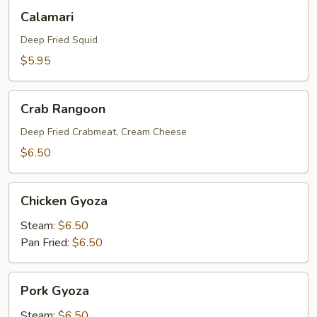
Calamari
Calamari
Deep Fried Squid
$5.95
Crab
Crab Rangoon
Rangoon
Deep Fried Crabmeat, Cream Cheese
$6.50
Chicken
Chicken Gyoza
Gyoza
Steam:
$6.50
Pan Fried:
$6.50
Pork
Pork Gyoza
Gyoza
Steam:
$6.50