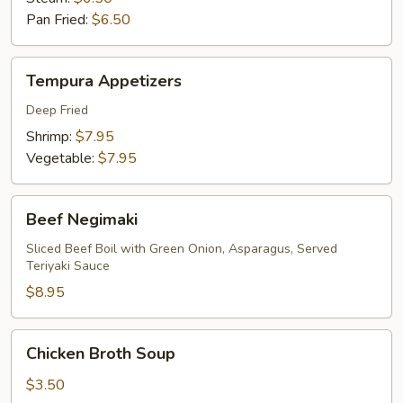
Pan Fried:
$6.50
Tempura
Tempura Appetizers
Appetizers
Deep Fried
Shrimp:
$7.95
Vegetable:
$7.95
Beef
Beef Negimaki
Negimaki
Sliced Beef Boil with Green Onion, Asparagus, Served
Teriyaki Sauce
$8.95
Chicken
Chicken Broth Soup
Broth
Soup
$3.50