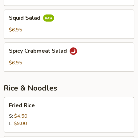
Squid
Squid Salad
Salad
$6.95
Spicy
Spicy Crabmeat Salad
Crabmeat
Salad
$6.95
Rice & Noodles
Fried
Fried Rice
Rice
S:
$4.50
L:
$9.00