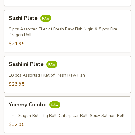
Sushi
Sheet
Sushi
Sushi Plate
Plate
9 pcs Assorted Filet of Fresh Raw Fish Nigiri & 8 pcs Fire
Dragon Roll
$21.95
Sashimi
Sashimi Plate
Plate
18 pcs Assorted Filet of Fresh Raw Fish
$23.95
Yummy
Yummy Combo
Combo
Fire Dragon Roll, Big Roll, Caterpillar Roll, Spicy Salmon Roll
$32.95