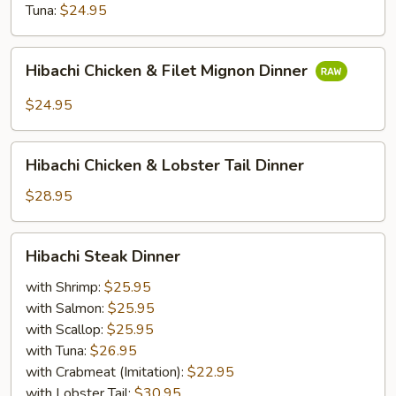
Tuna:
$24.95
Hibachi
Hibachi Chicken & Filet Mignon Dinner
Chicken
&
$24.95
Filet
Mignon
Hibachi
Dinner
Hibachi Chicken & Lobster Tail Dinner
Chicken
&
$28.95
Lobster
Tail
Hibachi
Hibachi Steak Dinner
Dinner
Steak
Dinner
with Shrimp:
$25.95
with Salmon:
$25.95
with Scallop:
$25.95
with Tuna:
$26.95
with Crabmeat (Imitation):
$22.95
with Lobster Tail:
$30.95