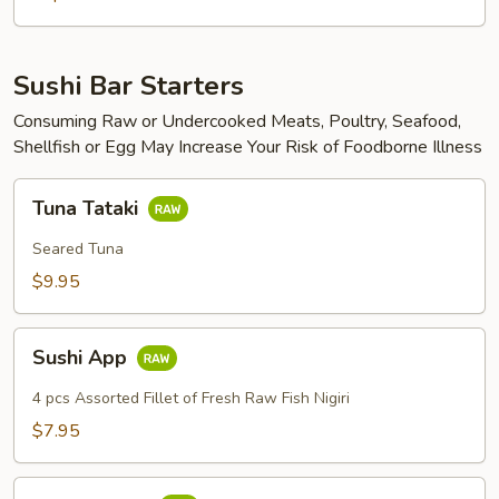
Sushi Bar Starters
Consuming Raw or Undercooked Meats, Poultry, Seafood,
Shellfish or Egg May Increase Your Risk of Foodborne Illness
Tuna
Tuna Tataki
Tataki
Seared Tuna
$9.95
Sushi
Sushi App
App
4 pcs Assorted Fillet of Fresh Raw Fish Nigiri
$7.95
Sashimi