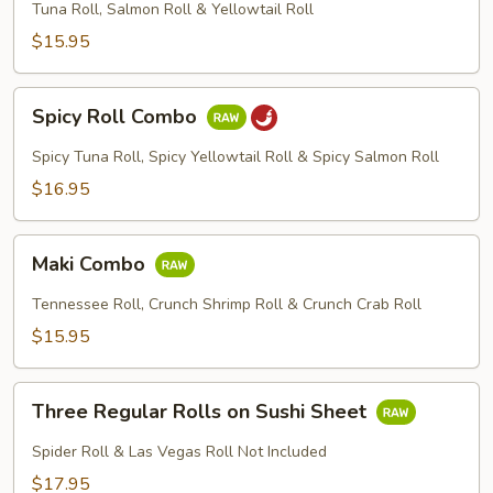
Combo
Tuna Roll, Salmon Roll & Yellowtail Roll
$15.95
Spicy
Spicy Roll Combo
Roll
Combo
Spicy Tuna Roll, Spicy Yellowtail Roll & Spicy Salmon Roll
$16.95
Maki
Maki Combo
Combo
Tennessee Roll, Crunch Shrimp Roll & Crunch Crab Roll
$15.95
Three
Three Regular Rolls on Sushi Sheet
Regular
Rolls
Spider Roll & Las Vegas Roll Not Included
on
$17.95