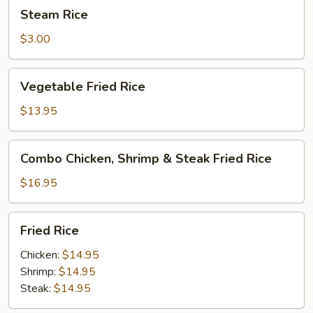
Steam
Steam Rice
Rice
$3.00
Vegetable
Vegetable Fried Rice
Fried
Rice
$13.95
Combo
Combo Chicken, Shrimp & Steak Fried Rice
Chicken,
Shrimp
$16.95
&
Steak
Fried
Fried Rice
Fried
Rice
Rice
Chicken:
$14.95
Shrimp:
$14.95
Steak:
$14.95