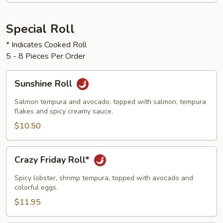
Special Roll
* Indicates Cooked Roll
5 - 8 Pieces Per Order
Sunshine
Sunshine Roll
Roll
Salmon tempura and avocado, topped with salmon, tempura
flakes and spicy creamy sauce.
$10.50
Crazy
Crazy Friday Roll*
Friday
Roll*
Spicy lobster, shrimp tempura, topped with avocado and
colorful eggs.
$11.95