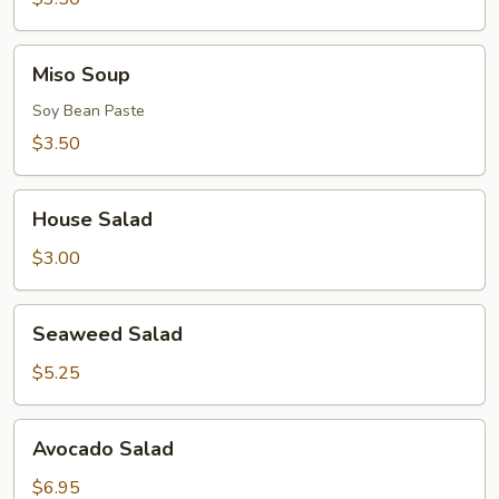
Miso
Miso Soup
Soup
Soy Bean Paste
$3.50
House
House Salad
Salad
$3.00
Seaweed
Seaweed Salad
Salad
$5.25
Avocado
Avocado Salad
Salad
$6.95