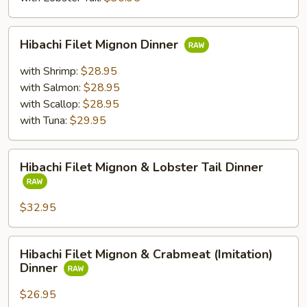
Hibachi
Hibachi Filet Mignon Dinner
Filet
Mignon
with Shrimp:
$28.95
Dinner
with Salmon:
$28.95
with Scallop:
$28.95
with Tuna:
$29.95
Hibachi
Hibachi Filet Mignon & Lobster Tail Dinner
Filet
Mignon
&
$32.95
Lobster
Tail
Hibachi
Hibachi Filet Mignon & Crabmeat (Imitation)
Dinner
Filet
Dinner
Mignon
&
$26.95