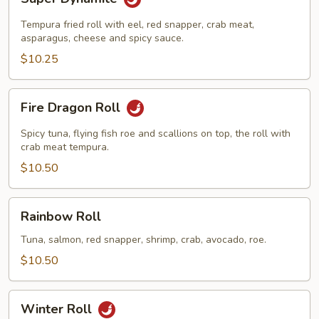
Dynamite
Tempura fried roll with eel, red snapper, crab meat,
asparagus, cheese and spicy sauce.
$10.25
Fire
Fire Dragon Roll
Dragon
Roll
Spicy tuna, flying fish roe and scallions on top, the roll with
crab meat tempura.
$10.50
Rainbow
Rainbow Roll
Roll
Tuna, salmon, red snapper, shrimp, crab, avocado, roe.
$10.50
Winter
Winter Roll
Roll