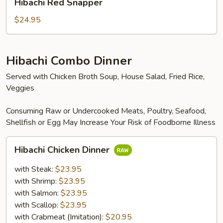
Hibachi Red Snapper
Red
Snapper
$24.95
Hibachi Combo Dinner
Served with Chicken Broth Soup, House Salad, Fried Rice,
Veggies
Consuming Raw or Undercooked Meats, Poultry, Seafood,
Shellfish or Egg May Increase Your Risk of Foodborne Illness
Hibachi
Hibachi Chicken Dinner
Chicken
Dinner
with Steak:
$23.95
with Shrimp:
$23.95
with Salmon:
$23.95
with Scallop:
$23.95
with Crabmeat (Imitation):
$20.95