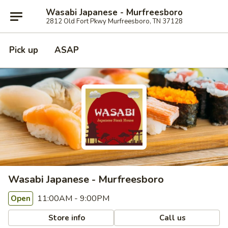
Wasabi Japanese - Murfreesboro
2812 Old Fort Pkwy Murfreesboro, TN 37128
Pick up
ASAP
Wasabi Japanese - Murfreesboro
11:00AM - 9:00PM
Open
Store info
Call us