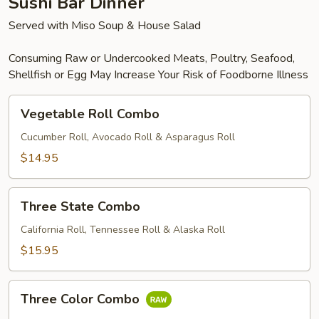
Sushi Bar Dinner
Served with Miso Soup & House Salad
Consuming Raw or Undercooked Meats, Poultry, Seafood,
Shellfish or Egg May Increase Your Risk of Foodborne Illness
Vegetable
Vegetable Roll Combo
Roll
Combo
Cucumber Roll, Avocado Roll & Asparagus Roll
$14.95
Three
Three State Combo
State
Combo
California Roll, Tennessee Roll & Alaska Roll
$15.95
Three
Three Color Combo
Color