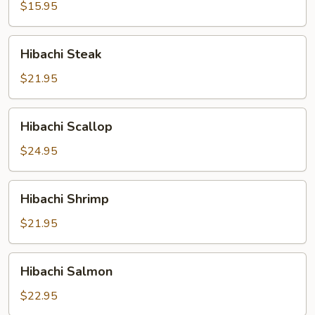
$15.95
Hibachi
Hibachi Steak
Steak
$21.95
Hibachi
Hibachi Scallop
Scallop
$24.95
Hibachi
Hibachi Shrimp
Shrimp
$21.95
Hibachi
Hibachi Salmon
Salmon
$22.95