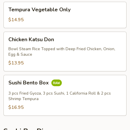
Tempura
Tempura Vegetable Only
Vegetable
Only
$14.95
Chicken
Chicken Katsu Don
Katsu
Don
Bowl Steam Rice Topped with Deep Fried Chicken, Onion,
Egg & Sauce
$13.95
Sushi
Sushi Bento Box
Bento
Box
3 pcs Fried Gyoza, 3 pcs Sushi, 1 California Roll & 2 pcs
Shrimp Tempura
$16.95