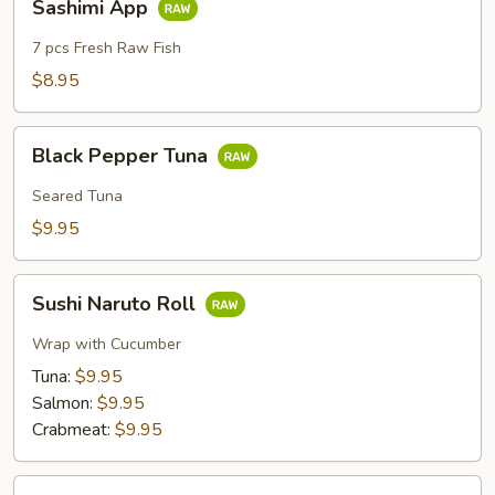
Sashimi App
App
7 pcs Fresh Raw Fish
$8.95
Black
Black Pepper Tuna
Pepper
Tuna
Seared Tuna
$9.95
Sushi
Sushi Naruto Roll
Naruto
Roll
Wrap with Cucumber
Tuna:
$9.95
Salmon:
$9.95
Crabmeat:
$9.95
Crab