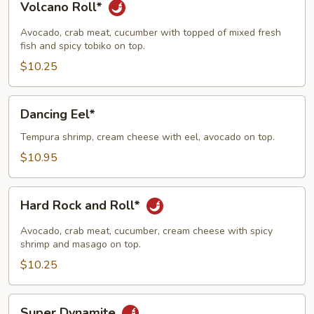
Volcano Roll*
Roll*
Avocado, crab meat, cucumber with topped of mixed fresh
fish and spicy tobiko on top.
$10.25
Dancing
Dancing Eel*
Eel*
Tempura shrimp, cream cheese with eel, avocado on top.
$10.95
Hard
Hard Rock and Roll*
Rock
and
Avocado, crab meat, cucumber, cream cheese with spicy
Roll*
shrimp and masago on top.
$10.25
Super
Super Dynamite