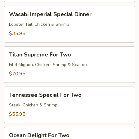
Wasabi
Wasabi Imperial Special Dinner
Imperial
Special
Lobster Tail, Chicken & Shrimp
Dinner
$35.95
Titan
Titan Supreme For Two
Supreme
For
Filet Mignon, Chicken, Shrimp & Scallop
Two
$70.95
Tennessee
Tennessee Special For Two
Special
For
Steak, Chicken & Shrimp
Two
$55.95
Ocean
Ocean Delight For Two
Delight