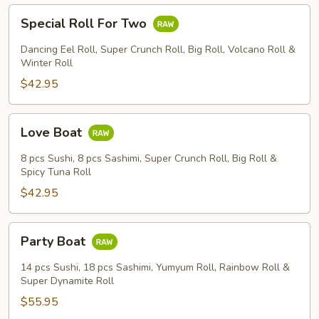
Special
Special Roll For Two
Roll
For
Dancing Eel Roll, Super Crunch Roll, Big Roll, Volcano Roll &
Two
Winter Roll
$42.95
Love
Love Boat
Boat
8 pcs Sushi, 8 pcs Sashimi, Super Crunch Roll, Big Roll &
Spicy Tuna Roll
$42.95
Party
Party Boat
Boat
14 pcs Sushi, 18 pcs Sashimi, Yumyum Roll, Rainbow Roll &
Super Dynamite Roll
$55.95