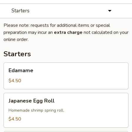
Starters
Please note: requests for additional items or special
preparation may incur an
extra charge
not calculated on your
online order.
Starters
Edamame
Edamame
$4.50
Japanese
Japanese Egg Roll
Egg
Roll
Homemade shrimp spring roll.
$4.50