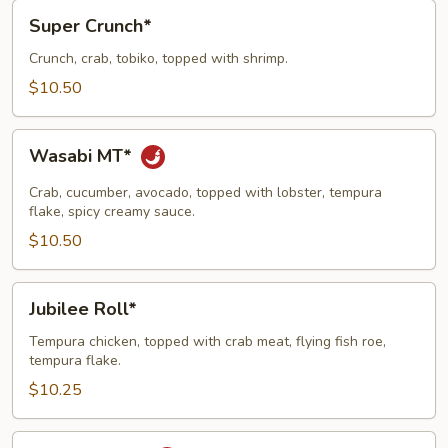
Super
Super Crunch*
Crunch*
Crunch, crab, tobiko, topped with shrimp.
$10.50
Wasabi
Wasabi MT*
MT*
Crab, cucumber, avocado, topped with lobster, tempura
flake, spicy creamy sauce.
$10.50
Jubilee
Jubilee Roll*
Roll*
Tempura chicken, topped with crab meat, flying fish roe,
tempura flake.
$10.25
Volcano