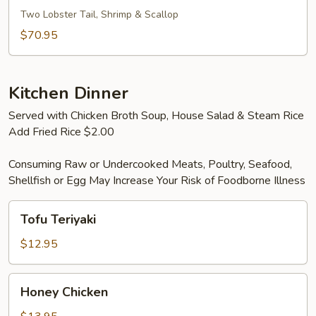
For
Two Lobster Tail, Shrimp & Scallop
Two
$70.95
Kitchen Dinner
Served with Chicken Broth Soup, House Salad & Steam Rice
Add Fried Rice $2.00
Consuming Raw or Undercooked Meats, Poultry, Seafood,
Shellfish or Egg May Increase Your Risk of Foodborne Illness
Tofu
Tofu Teriyaki
Teriyaki
$12.95
Honey
Honey Chicken
Chicken