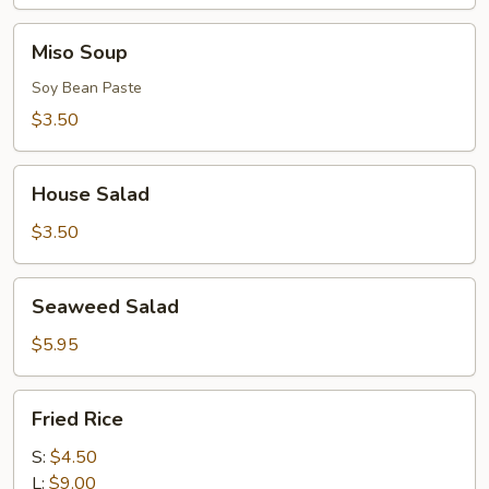
Miso
Miso Soup
Soup
Soy Bean Paste
$3.50
House
House Salad
Salad
$3.50
Seaweed
Seaweed Salad
Salad
$5.95
Fried
Fried Rice
Rice
S:
$4.50
L:
$9.00