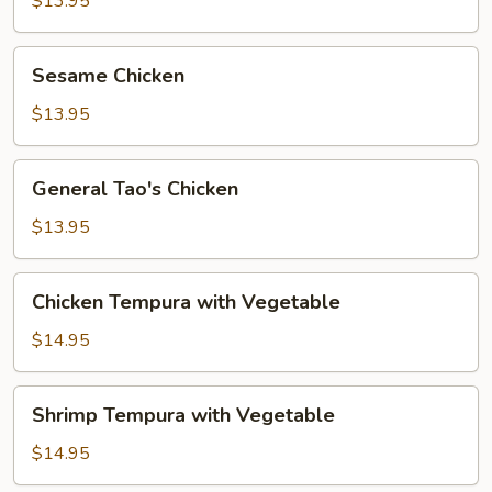
$13.95
Sesame
Sesame Chicken
Chicken
$13.95
General
General Tao's Chicken
Tao's
Chicken
$13.95
Chicken
Chicken Tempura with Vegetable
Tempura
with
$14.95
Vegetable
Shrimp
Shrimp Tempura with Vegetable
Tempura
with
$14.95
Vegetable