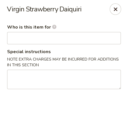
Wasabi Japanese - Murfreesboro
Virgin Strawberry Daiquiri
2812 Old Fort Pkwy Murfreesboro, TN 37128
Who is this item for
Pick up
Select Time
Special instructions
NOTE EXTRA CHARGES MAY BE INCURRED FOR ADDITIONS
IN THIS SECTION
Wasabi Japanese - Murfreesboro
Opens Friday at 11:00AM
Closed
Store info
Call us