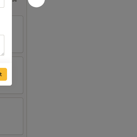
Increase
t