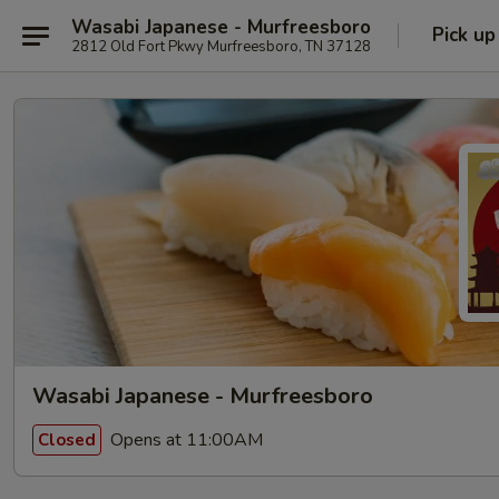
Wasabi Japanese - Murfreesboro
Pick up
2812 Old Fort Pkwy Murfreesboro, TN 37128
Wasabi Japanese - Murfreesboro
Opens at 11:00AM
Closed