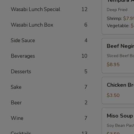
Tempura A
Appetizers
Wasabi Lunch Special
12
Deep Fried
Shrimp:
$7.9
Wasabi Lunch Box
6
Vegetable:
$
Side Sauce
4
Beef
Beef Negi
Negimaki
Beverages
10
Sliced Beef B
$8.95
Desserts
5
Chicken
Chicken B
Sake
7
Broth
Soup
$3.50
Beer
2
Miso
Miso Soup
Wine
7
Soup
Soy Bean Pas
Cocktails
13