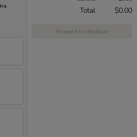
tra
Total
$0.00
Proceed to checkout