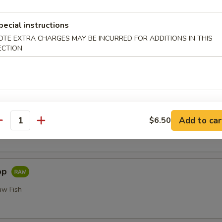
or Undercooked Meats, Poultry, Seafood, Shellfish or Egg May 
odborne Illness
pecial instructions
i
OTE EXTRA CHARGES MAY BE INCURRED FOR ADDITIONS IN THIS
ECTION
Add to car
$6.50
 Fillet of Fresh Raw Fish Nigiri
antity
pp
aw Fish