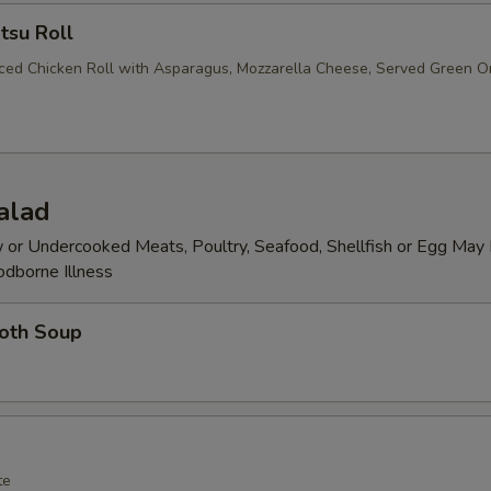
tsu Roll
iced Chicken Roll with Asparagus, Mozzarella Cheese, Served Green O
alad
or Undercooked Meats, Poultry, Seafood, Shellfish or Egg May 
odborne Illness
roth Soup
te