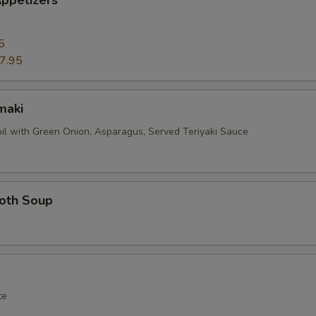
ppetizers
5
7.95
maki
oil with Green Onion, Asparagus, Served Teriyaki Sauce
roth Soup
te