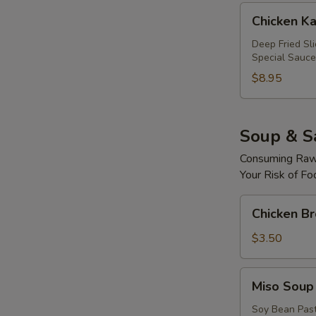
Chicken
Chicken Ka
Katsu
Roll
Deep Fried Sl
Special Sauce
$8.95
Soup & S
Consuming Raw 
Your Risk of Fo
Chicken
Chicken B
Broth
Soup
$3.50
Miso
Miso Soup
Soup
Soy Bean Pas