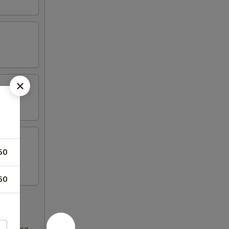
50
50