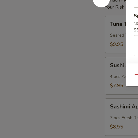
Consuming Raw 
Your Risk of Fo
S
Tuna
Tuna Tatak
N
Tataki
S
Seared Tuna
$9.95
Sushi
Sushi App
App
4 pcs Assorted
Qu
$7.95
Sashimi
Sashimi A
App
7 pcs Fresh R
$8.95