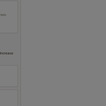
nion,
Increase