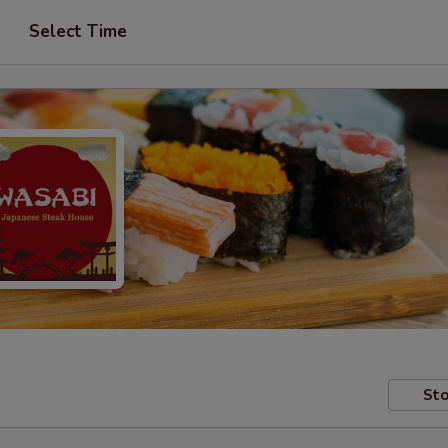
Select Time
Sto