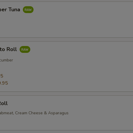
per Tuna
to Roll
cumber
95
9.95
oll
rabmeat, Cream Cheese & Asparagus