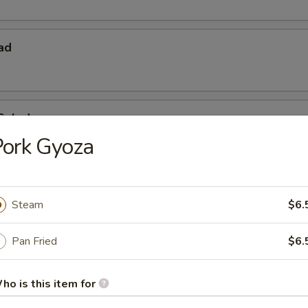
ad
Salad
Pork Gyoza
Steam
$6.
Pan Fried
$6.
 Starters
ho is this item for