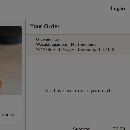
Log in
Your Order
Ordering from:
Wasabi Japanese - Murfreesboro
2812 Old Fort Pkwy Murfreesboro, TN 37128
You have no items in your cart.
re info
Subtotal
$0.00