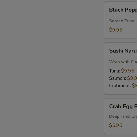
Black
Black Pep
Pepper
Tuna
Seared Tuna
$9.95
Sushi
Sushi Naru
Naruto
Roll
Wrap with Cu
Tuna:
$9.95
Salmon:
$9.
Crabmeat:
$
Crab
Crab Egg R
Egg
Roll
Deep Fried C
$5.95