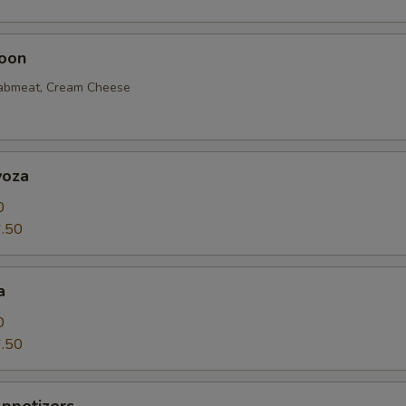
oon
rabmeat, Cream Cheese
yoza
0
.50
a
0
.50