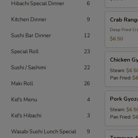
Hibachi Special Dinner
6
Crab
Kitchen Dinner
9
Crab Rang
Rangoon
Deep Fried C
Sushi Bar Dinner
12
$6.50
Special Roll
23
Chicken
Chicken G
Gyoza
Sushi / Sashimi
22
Steam:
$6.5
Pan Fried:
$6
Maki Roll
26
Pork
Pork Gyoz
Kid's Menu
4
Gyoza
Steam:
$6.5
Kid's Hibachi
3
Pan Fried:
$6
Wasabi Sushi Lunch Special
9
Tempura