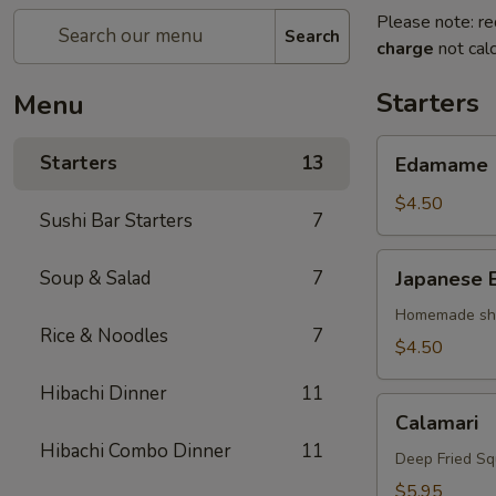
Please note: re
Search
charge
not calc
Starters
Menu
Edamame
Starters
13
Edamame
$4.50
Sushi Bar Starters
7
Japanese
Soup & Salad
7
Japanese 
Egg
Roll
Homemade shri
Rice & Noodles
7
$4.50
Hibachi Dinner
11
Calamari
Calamari
Hibachi Combo Dinner
11
Deep Fried Sq
$5.95