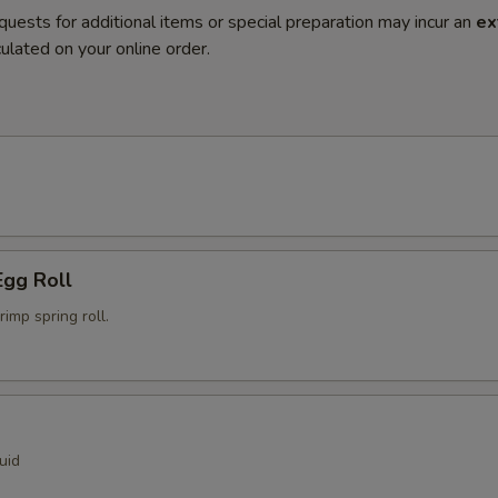
quests for additional items or special preparation may incur an
ex
ulated on your online order.
Egg Roll
mp spring roll.
uid