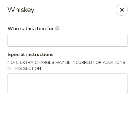
Wasabi Japanese - Murfreesboro
Whiskey
2812 Old Fort Pkwy Murfreesboro, TN 37128
Who is this item for
Pick up
Select Time
Special instructions
NOTE EXTRA CHARGES MAY BE INCURRED FOR ADDITIONS
IN THIS SECTION
Wasabi Japanese - Murfreesboro
Opens at 11:00AM
Closed
Store info
Call us