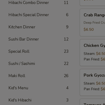
Hibachi Combo Dinner
11
Crab
Hibachi Special Dinner
6
Crab Rang
Rangoon
Deep Fried C
Kitchen Dinner
9
$6.50
Sushi Bar Dinner
12
Chicken
Chicken G
Gyoza
Special Roll
23
Steam:
$6.5
Pan Fried:
$6
Sushi / Sashimi
22
Pork
Pork Gyoz
Maki Roll
26
Gyoza
Steam:
$6.5
Kid's Menu
4
Pan Fried:
$6
Kid's Hibachi
3
Tempura