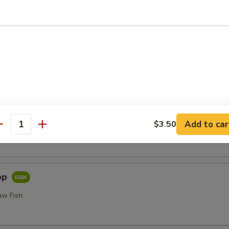
or Undercooked Meats, Poultry, Seafood, Shellfish or Egg May 
odborne Illness
i
Add to car
$3.50
 Fillet of Fresh Raw Fish Nigiri
antity
pp
aw Fish