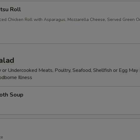
tsu Roll
iced Chicken Roll with Asparagus, Mozzarella Cheese, Served Green O
alad
or Undercooked Meats, Poultry, Seafood, Shellfish or Egg May 
odborne Illness
roth Soup
te