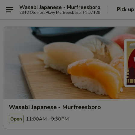
Wasabi Japanese - Murfreesboro
Pick up
2812 Old Fort Pkwy Murfreesboro, TN 37128
Wasabi Japanese - Murfreesboro
11:00AM - 9:30PM
Open