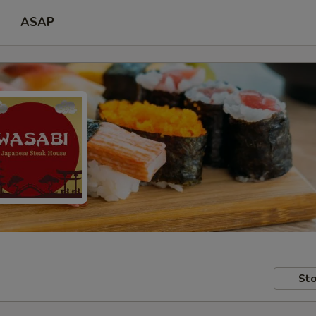
ASAP
Sto