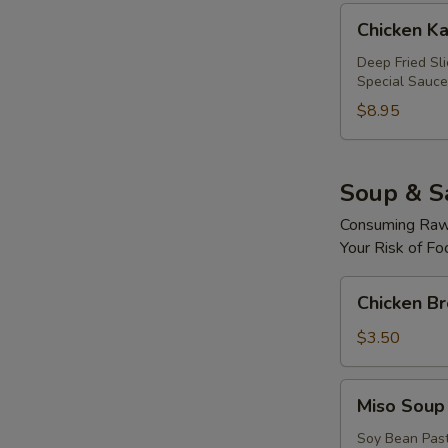
Chicken
Chicken Ka
Katsu
Roll
Deep Fried Sl
Special Sauce
$8.95
Soup & S
Consuming Raw 
Your Risk of Fo
Chicken
Chicken B
Broth
Soup
$3.50
Miso
Miso Soup
Soup
Soy Bean Pas