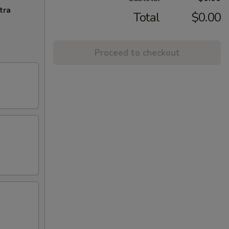
tra
Total
$0.00
Proceed to checkout