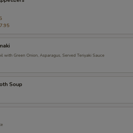
ppetizers
5
7.95
maki
oil with Green Onion, Asparagus, Served Teriyaki Sauce
roth Soup
te