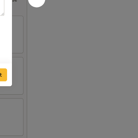
Increase
t