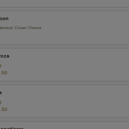
oon
rabmeat, Cream Cheese
yoza
0
.50
a
0
.50