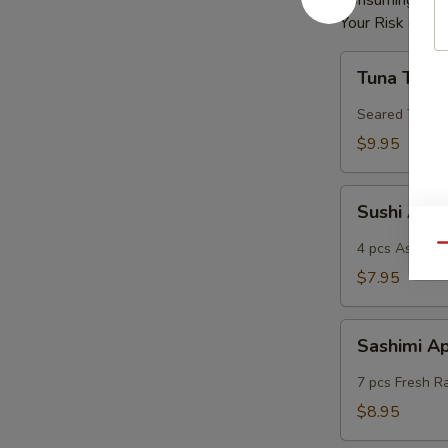
Consuming Raw 
Your Risk of Fo
Tuna
Tuna Tatak
Tataki
Seared Tuna
$9.95
Sushi
Sushi App
App
4 pcs Assorted
Qu
$7.95
Sashimi
Sashimi A
App
7 pcs Fresh R
$8.95