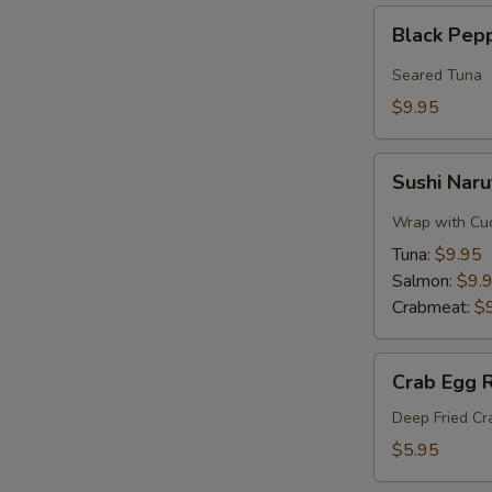
Black
Black Pep
Pepper
Tuna
Seared Tuna
$9.95
Sushi
Sushi Naru
Naruto
Roll
Wrap with Cu
Tuna:
$9.95
Salmon:
$9.
Crabmeat:
$
Crab
Crab Egg R
Egg
Roll
Deep Fried C
$5.95