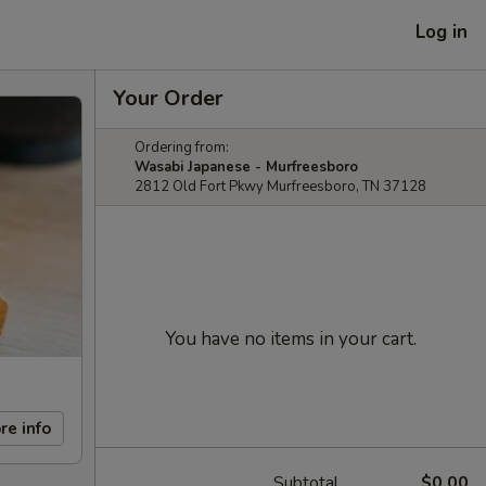
Log in
Your Order
Ordering from:
Wasabi Japanese - Murfreesboro
2812 Old Fort Pkwy Murfreesboro, TN 37128
You have no items in your cart.
re info
Subtotal
$0.00