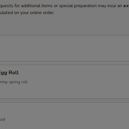
quests for additional items or special preparation may incur an
ex
ulated on your online order.
Egg Roll
mp spring roll.
uid