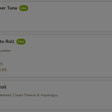
per Tuna
to Roll
cumber
95
9.95
oll
rabmeat, Cream Cheese & Asparagus