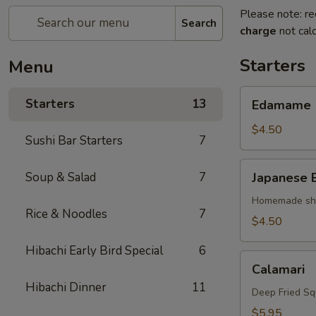
Please note: re
Search
charge
not calc
Starters
Menu
Edamame
Starters
13
Edamame
$4.50
Sushi Bar Starters
7
Japanese
Soup & Salad
7
Japanese 
Egg
Roll
Homemade shri
Rice & Noodles
7
$4.50
Hibachi Early Bird Special
6
Calamari
Calamari
Hibachi Dinner
11
Deep Fried Sq
$5.95