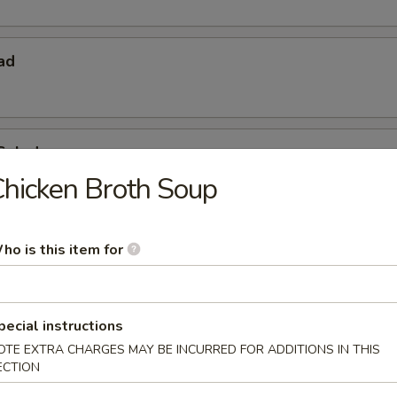
ad
Salad
hicken Broth Soup
ho is this item for
pecial instructions
OTE EXTRA CHARGES MAY BE INCURRED FOR ADDITIONS IN THIS
 Starters
ECTION