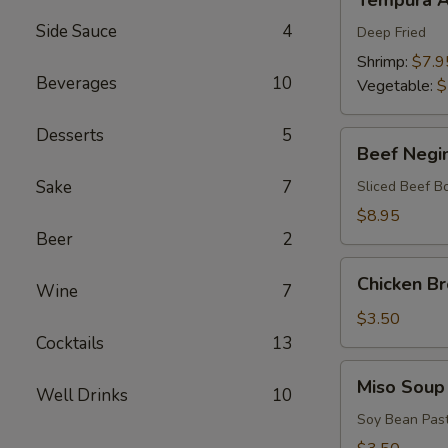
Tempura A
Appetizers
Side Sauce
4
Deep Fried
Shrimp:
$7.9
Beverages
10
Vegetable:
$
Desserts
5
Beef
Beef Negi
Negimaki
Sake
7
Sliced Beef B
$8.95
Beer
2
Chicken
Chicken B
Wine
7
Broth
Soup
$3.50
Cocktails
13
Miso
Miso Soup
Well Drinks
10
Soup
Soy Bean Pas