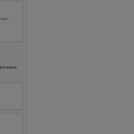
nion,
Increase