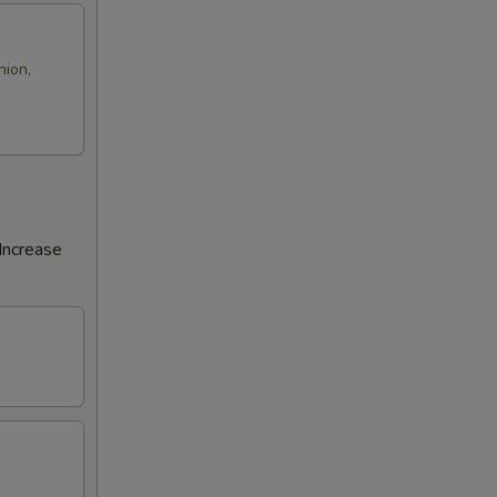
nion,
Increase