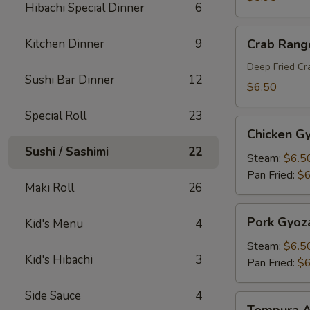
Hibachi Special Dinner
6
Crab
Kitchen Dinner
9
Crab Rang
Rangoon
Deep Fried C
Sushi Bar Dinner
12
$6.50
Special Roll
23
Chicken
Chicken G
Gyoza
Sushi / Sashimi
22
Steam:
$6.5
Pan Fried:
$6
Maki Roll
26
Pork
Pork Gyoz
Kid's Menu
4
Gyoza
Steam:
$6.5
Kid's Hibachi
3
Pan Fried:
$6
Side Sauce
4
Tempura