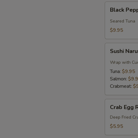
Black
Black Pep
Pepper
Tuna
Seared Tuna
$9.95
Sushi
Sushi Naru
Naruto
Roll
Wrap with Cu
Tuna:
$9.95
Salmon:
$9.
Crabmeat:
$
Crab
Crab Egg R
Egg
Roll
Deep Fried C
$5.95