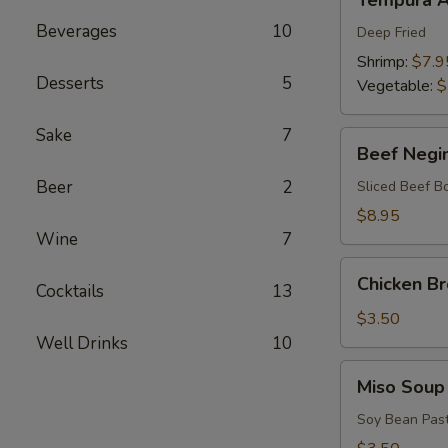
Tempura A
Appetizers
Beverages
10
Deep Fried
Shrimp:
$7.9
Desserts
5
Vegetable:
$
Sake
7
Beef
Beef Negi
Negimaki
Beer
2
Sliced Beef B
$8.95
Wine
7
Chicken
Chicken B
Cocktails
13
Broth
Soup
$3.50
Well Drinks
10
Miso
Miso Soup
Soup
Soy Bean Pas