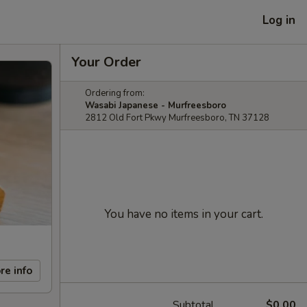
Log in
Your Order
Ordering from:
Wasabi Japanese - Murfreesboro
2812 Old Fort Pkwy Murfreesboro, TN 37128
You have no items in your cart.
re info
Subtotal
$0.00