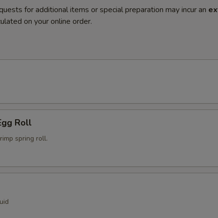
quests for additional items or special preparation may incur an
ex
ulated on your online order.
Egg Roll
mp spring roll.
uid