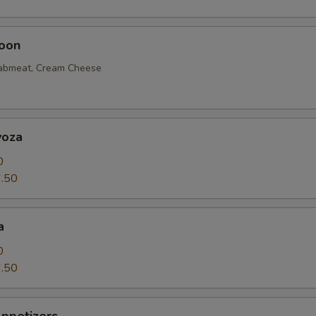
oon
rabmeat, Cream Cheese
yoza
0
.50
a
0
.50