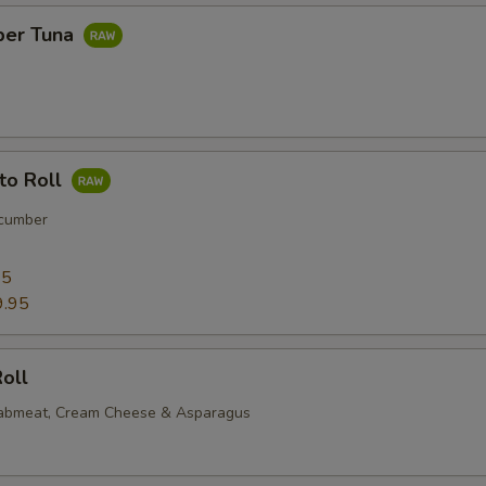
per Tuna
to Roll
cumber
95
9.95
oll
rabmeat, Cream Cheese & Asparagus