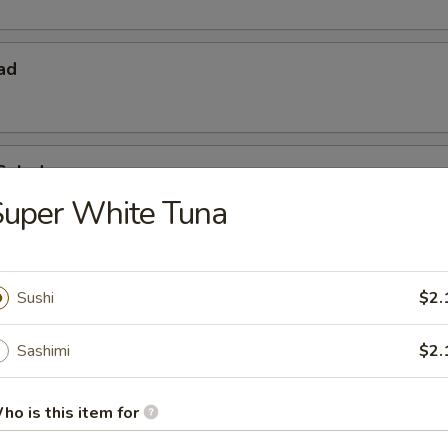
ad
Salad
Super White Tuna
Sushi
$2.
Sashimi
$2.
 Starters
ho is this item for