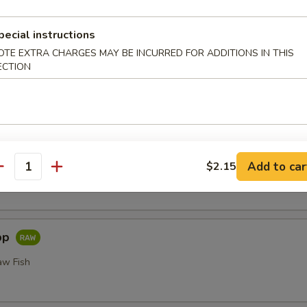
or Undercooked Meats, Poultry, Seafood, Shellfish or Egg May 
odborne Illness
pecial instructions
i
OTE EXTRA CHARGES MAY BE INCURRED FOR ADDITIONS IN THIS
ECTION
Add to car
$2.15
 Fillet of Fresh Raw Fish Nigiri
antity
pp
aw Fish