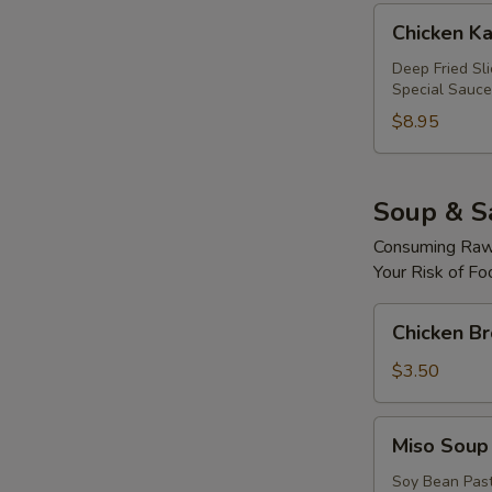
Chicken
Chicken Ka
Katsu
Roll
Deep Fried Sl
Special Sauce
$8.95
Soup & S
Consuming Raw 
Your Risk of Fo
Chicken
Chicken B
Broth
Soup
$3.50
Miso
Miso Soup
Soup
Soy Bean Pas