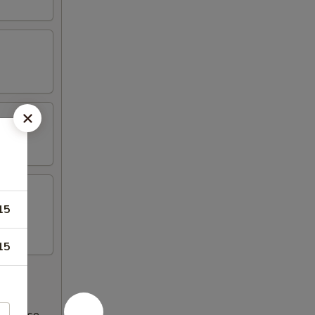
15
15