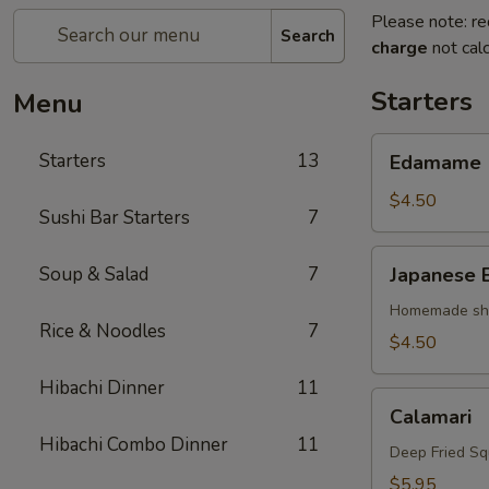
Please note: re
Search
charge
not calc
Starters
Menu
Edamame
Starters
13
Edamame
$4.50
Sushi Bar Starters
7
Japanese
Soup & Salad
7
Japanese 
Egg
Roll
Homemade shri
Rice & Noodles
7
$4.50
Hibachi Dinner
11
Calamari
Calamari
Hibachi Combo Dinner
11
Deep Fried Sq
$5.95