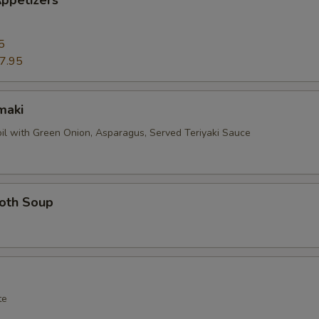
ppetizers
5
7.95
maki
oil with Green Onion, Asparagus, Served Teriyaki Sauce
roth Soup
te