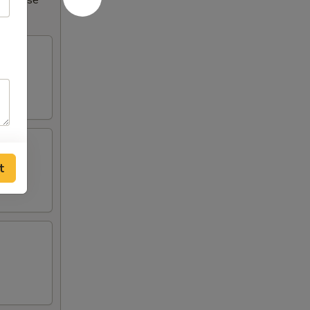
Increase
t