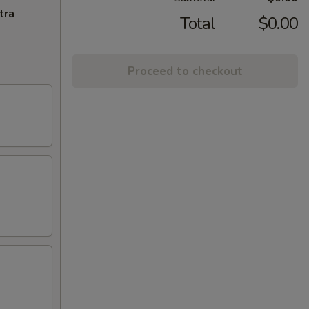
tra
Total
$0.00
Proceed to checkout