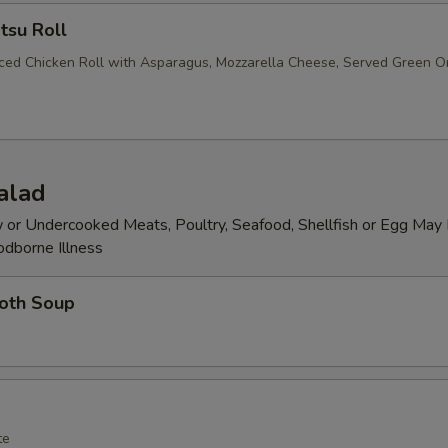
tsu Roll
iced Chicken Roll with Asparagus, Mozzarella Cheese, Served Green O
alad
or Undercooked Meats, Poultry, Seafood, Shellfish or Egg May 
odborne Illness
roth Soup
te