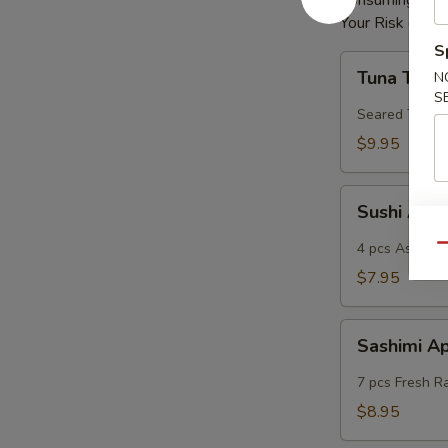
Consuming Raw 
Your Risk of Fo
S
Tuna
Tuna Tatak
N
Tataki
S
Seared Tuna
$9.95
Sushi
Sushi App
App
4 pcs Assorted
Qu
$7.95
Sashimi
Sashimi A
App
7 pcs Fresh R
$8.95