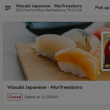
Wasabi Japanese - Murfreesboro
Pick up
2812 Old Fort Pkwy Murfreesboro, TN 37128
Wasabi Japanese - Murfreesboro
Opens at 11:30AM
Closed