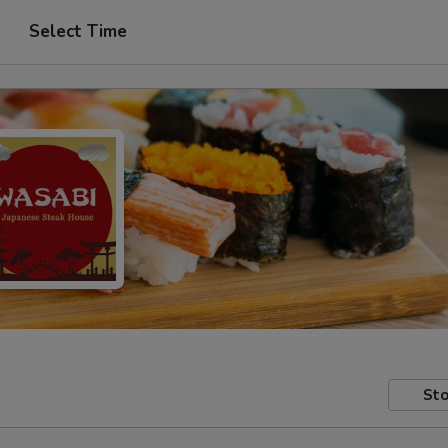
Select Time
Sto