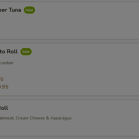
per Tuna
to Roll
cumber
95
9.95
oll
rabmeat, Cream Cheese & Asparagus