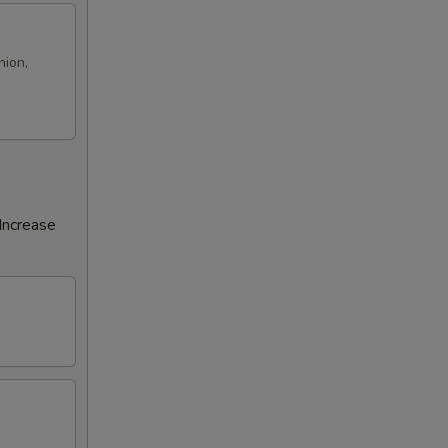
nion,
Increase