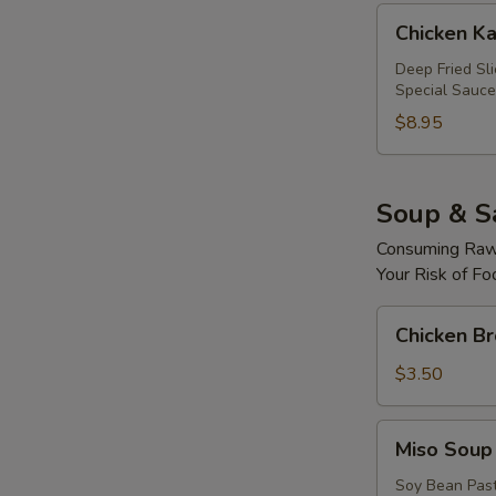
Chicken
Chicken Ka
Katsu
Roll
Deep Fried Sl
Special Sauce
$8.95
Soup & S
Consuming Raw 
Your Risk of Fo
Chicken
Chicken B
Broth
Soup
$3.50
Miso
Miso Soup
Soup
Soy Bean Pas