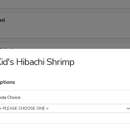
ad
Salad
id's Hibachi Shrimp
ptions
oda Choice
 Starters