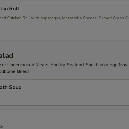
tsu Roll
iced Chicken Roll with Asparagus, Mozzarella Cheese, Served Green O
alad
or Undercooked Meats, Poultry, Seafood, Shellfish or Egg May 
odborne Illness
roth Soup
te