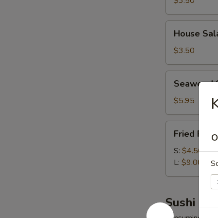
$3.50
House
House Sal
Salad
$3.50
Seaweed
Seaweed 
Salad
K
$5.95
Fried
Fried Rice
O
Rice
S:
$4.50
L:
$9.00
S
Sushi Bar