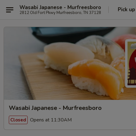
Wasabi Japanese - Murfreesboro
Pick up
2812 Old Fort Pkwy Murfreesboro, TN 37128
Wasabi Japanese - Murfreesboro
Opens at 11:30AM
Closed