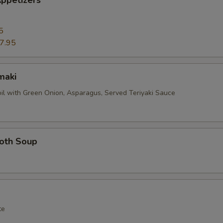
ppetizers
5
7.95
maki
oil with Green Onion, Asparagus, Served Teriyaki Sauce
roth Soup
te