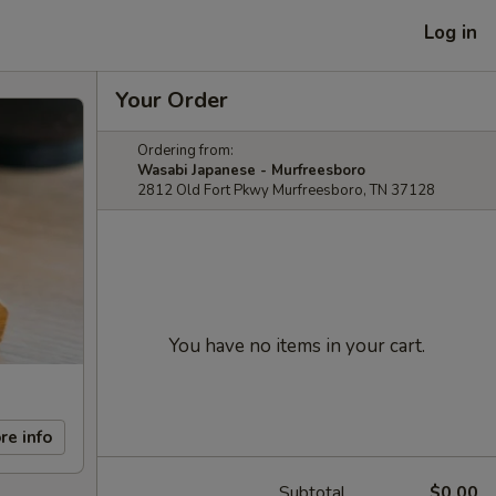
Log in
Your Order
Ordering from:
Wasabi Japanese - Murfreesboro
2812 Old Fort Pkwy Murfreesboro, TN 37128
You have no items in your cart.
re info
Subtotal
$0.00