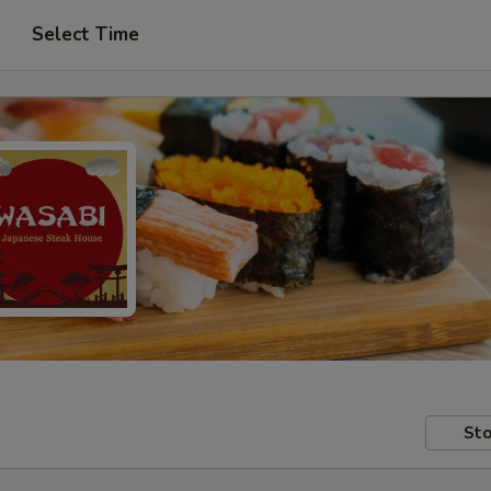
Select Time
Sto