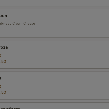
oon
rabmeat, Cream Cheese
yoza
0
.50
a
0
.50