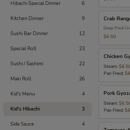
Hibachi Special Dinner
6
Crab
Kitchen Dinner
9
Crab Rang
Rangoon
Deep Fried C
Sushi Bar Dinner
12
$6.50
Special Roll
23
Chicken
Chicken G
Gyoza
Sushi / Sashimi
22
Steam:
$6.5
Pan Fried:
$6
Maki Roll
26
Pork
Pork Gyoz
Kid's Menu
4
Gyoza
Steam:
$6.5
Kid's Hibachi
3
Pan Fried:
$6
Side Sauce
4
Tempura