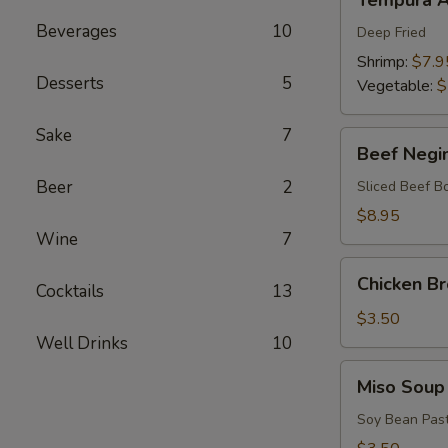
Tempura A
Appetizers
Beverages
10
Deep Fried
Shrimp:
$7.9
Desserts
5
Vegetable:
$
Sake
7
Beef
Beef Negi
Negimaki
Beer
2
Sliced Beef B
$8.95
Wine
7
Chicken
Chicken B
Cocktails
13
Broth
Soup
$3.50
Well Drinks
10
Miso
Miso Soup
Soup
Soy Bean Pas