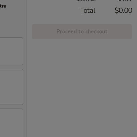
tra
Total
$0.00
Proceed to checkout