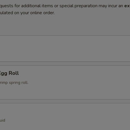
quests for additional items or special preparation may incur an
ex
ulated on your online order.
Egg Roll
mp spring roll.
uid