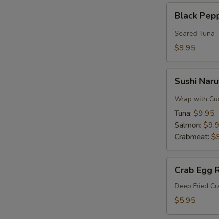
Black
Black Pep
Pepper
Tuna
Seared Tuna
$9.95
Sushi
Sushi Naru
Naruto
Roll
Wrap with Cu
Tuna:
$9.95
Salmon:
$9.
Crabmeat:
$
Crab
Crab Egg R
Egg
Roll
Deep Fried C
$5.95