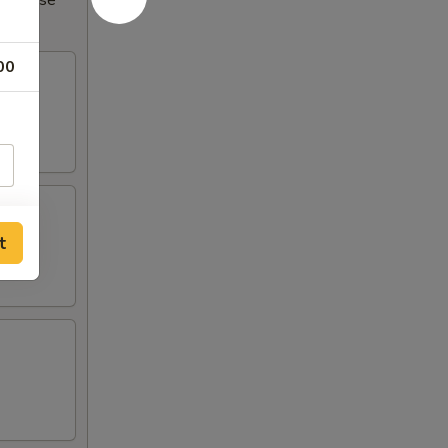
Increase
00
t