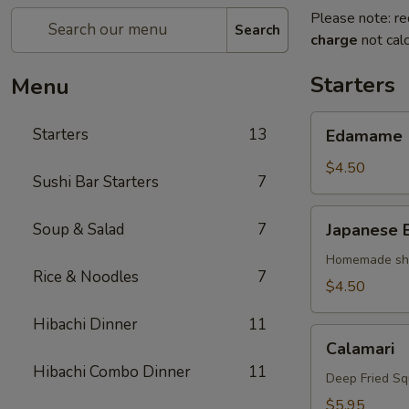
Please note: re
Search
charge
not calc
Starters
Menu
Edamame
Starters
13
Edamame
$4.50
Sushi Bar Starters
7
Japanese
Soup & Salad
7
Japanese 
Egg
Roll
Homemade shri
Rice & Noodles
7
$4.50
Hibachi Dinner
11
Calamari
Calamari
Hibachi Combo Dinner
11
Deep Fried Sq
$5.95