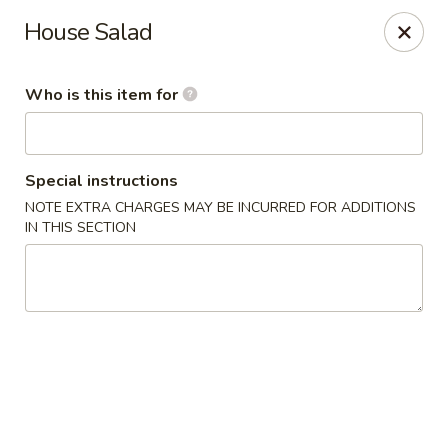
Wasabi Japanese - Murfreesboro
House Salad
2812 Old Fort Pkwy Murfreesboro, TN 37128
Who is this item for
Pick up
Select Time
Special instructions
NOTE EXTRA CHARGES MAY BE INCURRED FOR ADDITIONS
IN THIS SECTION
Wasabi Japanese - Murfreesboro
Opens at 11:30AM
Closed
Store info
Call us