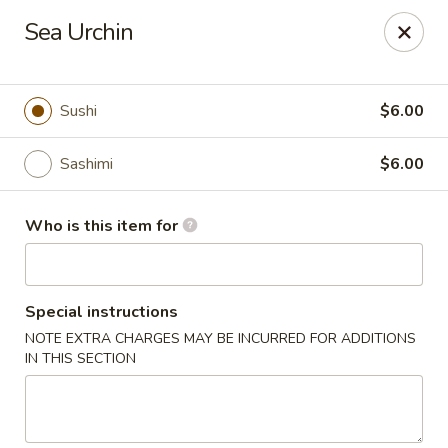
Wasabi Japanese - Murfreesboro
Sea Urchin
2812 Old Fort Pkwy Murfreesboro, TN 37128
Pick up
ASAP
Sushi
$6.00
Sashimi
$6.00
Who is this item for
Special instructions
NOTE EXTRA CHARGES MAY BE INCURRED FOR ADDITIONS
Wasabi Japanese - Murfreesboro
IN THIS SECTION
11:00AM - 9:30PM
Open
Store info
Call us