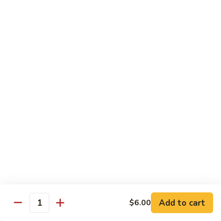
Jubilee
Jubilee Roll*
Roll*
Tempura chicken, topped with crab meat, flying fish roe,
tempura flake.
$10.25
Volcano
Volcano Roll*
Roll*
Avocado, crab meat, cucumber with topped of mixed fresh
fish and spicy tobiko on top.
$10.25
Dancing
Dancing Eel*
Eel*
Tempura shrimp, cream cheese with eel, avocado on top.
$10.95
Add to cart
$6.00
Quantity