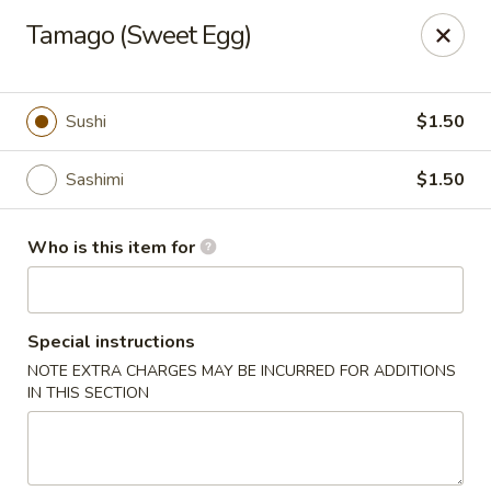
Wasabi Japanese - Murfreesboro
Tamago (Sweet Egg)
2812 Old Fort Pkwy Murfreesboro, TN 37128
Pick up
ASAP
Sushi
$1.50
Sashimi
$1.50
Who is this item for
Special instructions
NOTE EXTRA CHARGES MAY BE INCURRED FOR ADDITIONS
Wasabi Japanese - Murfreesboro
IN THIS SECTION
11:30AM - 9:30PM
Open
Store info
Call us