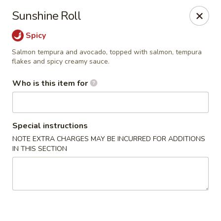
Wasabi Japanese - Murfreesboro
Sunshine Roll
2812 Old Fort Pkwy Murfreesboro, TN 37128
Spicy
Pick up
Select Time
Salmon tempura and avocado, topped with salmon, tempura
flakes and spicy creamy sauce.
Who is this item for
Special instructions
NOTE EXTRA CHARGES MAY BE INCURRED FOR ADDITIONS
IN THIS SECTION
Wasabi Japanese - Murfreesboro
Opens at 11:00AM
Closed
Store info
Call us