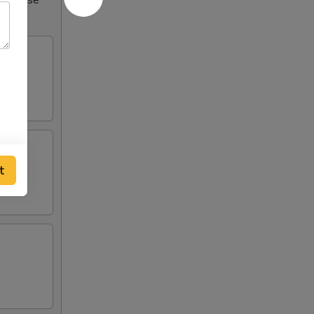
Increase
t