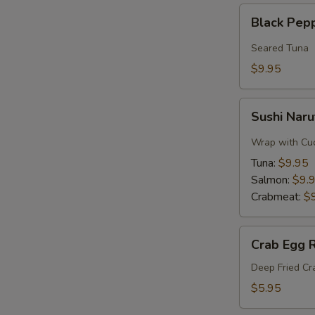
Black
Black Pep
Pepper
Tuna
Seared Tuna
$9.95
Sushi
Sushi Naru
Naruto
Roll
Wrap with Cu
Tuna:
$9.95
Salmon:
$9.
Crabmeat:
$
Crab
Crab Egg R
Egg
Roll
Deep Fried C
$5.95