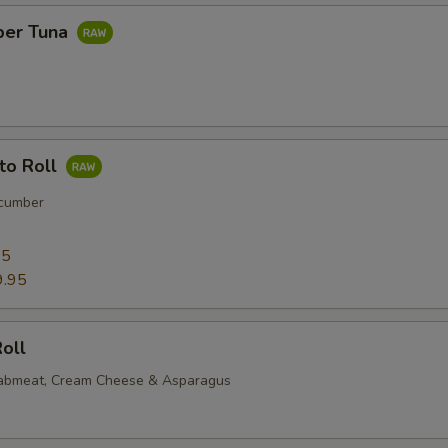
per Tuna
to Roll
cumber
95
9.95
oll
rabmeat, Cream Cheese & Asparagus