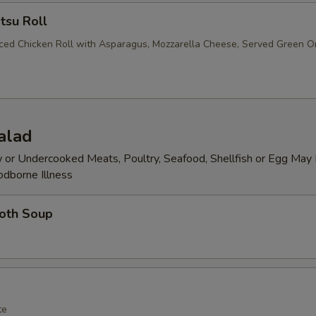
tsu Roll
iced Chicken Roll with Asparagus, Mozzarella Cheese, Served Green O
alad
or Undercooked Meats, Poultry, Seafood, Shellfish or Egg May 
odborne Illness
roth Soup
te