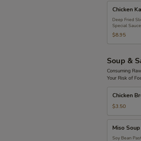
Chicken
Chicken Ka
Katsu
Roll
Deep Fried Sl
Special Sauce
$8.95
Soup & S
Consuming Raw 
Your Risk of Fo
Chicken
Chicken B
Broth
Soup
$3.50
Miso
Miso Soup
Soup
Soy Bean Pas