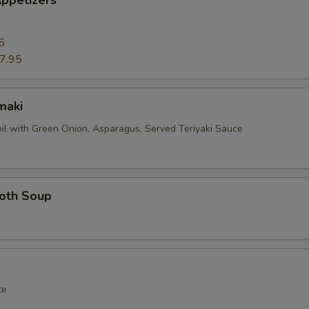
ppetizers
5
7.95
maki
oil with Green Onion, Asparagus, Served Teriyaki Sauce
roth Soup
te