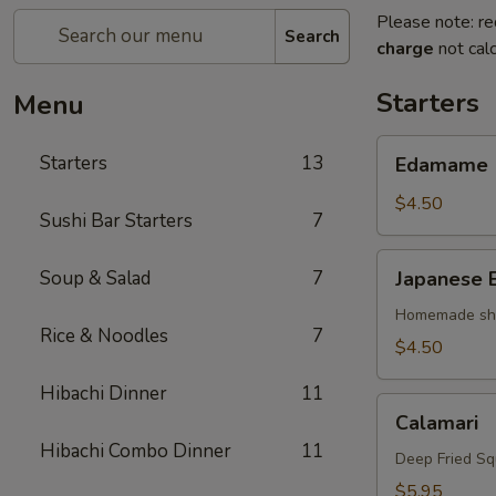
Please note: re
Search
charge
not calc
Starters
Menu
Edamame
Starters
13
Edamame
$4.50
Sushi Bar Starters
7
Japanese
Soup & Salad
7
Japanese 
Egg
Roll
Homemade shri
Rice & Noodles
7
$4.50
Hibachi Dinner
11
Calamari
Calamari
Hibachi Combo Dinner
11
Deep Fried Sq
$5.95