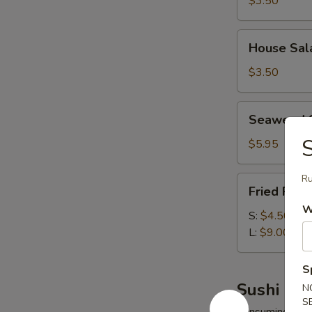
$3.50
House
House Sal
Salad
$3.50
Seaweed
Seaweed 
Salad
S
$5.95
Ru
Fried
Fried Rice
Rice
W
S:
$4.50
L:
$9.00
S
Sushi Bar
N
S