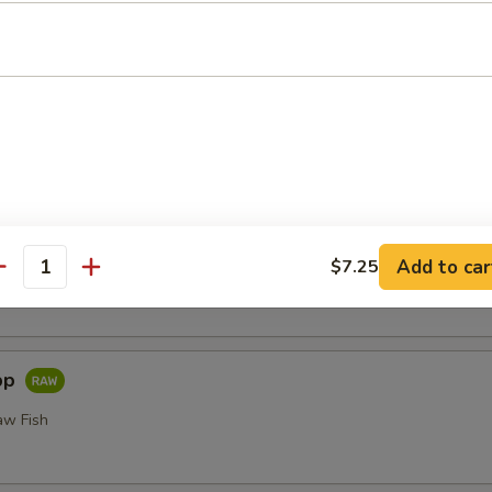
or Undercooked Meats, Poultry, Seafood, Shellfish or Egg May 
odborne Illness
i
Add to car
$7.25
 Fillet of Fresh Raw Fish Nigiri
antity
pp
aw Fish