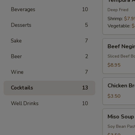
Tempura A
Appetizers
Beverages
10
Deep Fried
Shrimp:
$7.9
Desserts
5
Vegetable:
$
Sake
7
Beef
Beef Negi
Negimaki
Beer
2
Sliced Beef B
$8.95
Wine
7
Chicken
Chicken B
Cocktails
13
Broth
Soup
$3.50
Well Drinks
10
Miso
Miso Soup
Soup
Soy Bean Pas