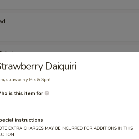
ad
Salad
trawberry Daiquiri
m, strawberry Mix & Sprit
ho is this item for
pecial instructions
 Starters
OTE EXTRA CHARGES MAY BE INCURRED FOR ADDITIONS IN THIS
ECTION