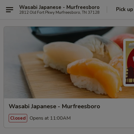
Wasabi Japanese - Murfreesboro
Pick up
2812 Old Fort Pkwy Murfreesboro, TN 37128
Wasabi Japanese - Murfreesboro
Opens at 11:00AM
Closed