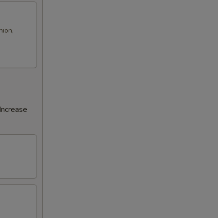
nion,
Increase