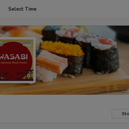
Select Time
Sto