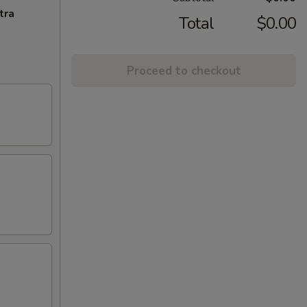
tra
Total
$0.00
Proceed to checkout