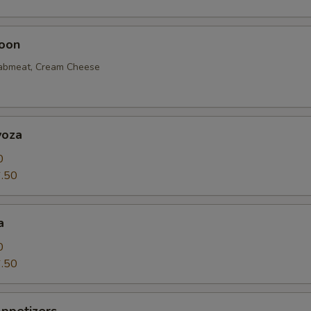
oon
rabmeat, Cream Cheese
yoza
0
.50
a
0
.50