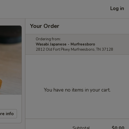
Log in
Your Order
Ordering from:
Wasabi Japanese - Murfreesboro
2812 Old Fort Pkwy Murfreesboro, TN 37128
You have no items in your cart.
re info
Subtotal
$0.00