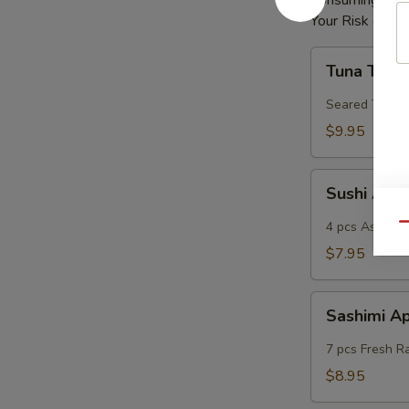
Consuming Raw 
Your Risk of Fo
Tuna
Tuna Tatak
Tataki
Seared Tuna
$9.95
Sushi
Sushi App
App
4 pcs Assorted
Qu
$7.95
Sashimi
Sashimi A
App
7 pcs Fresh R
$8.95