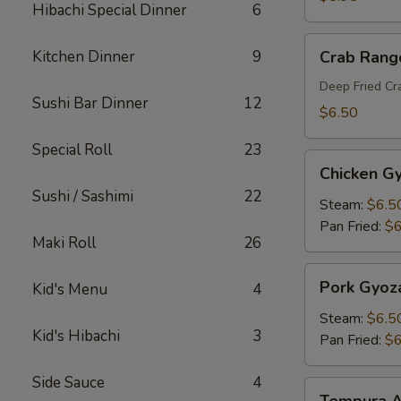
Hibachi Special Dinner
6
Crab
Kitchen Dinner
9
Crab Rang
Rangoon
Deep Fried C
Sushi Bar Dinner
12
$6.50
Special Roll
23
Chicken
Chicken G
Gyoza
Sushi / Sashimi
22
Steam:
$6.5
Pan Fried:
$6
Maki Roll
26
Pork
Pork Gyoz
Kid's Menu
4
Gyoza
Steam:
$6.5
Kid's Hibachi
3
Pan Fried:
$6
Side Sauce
4
Tempura