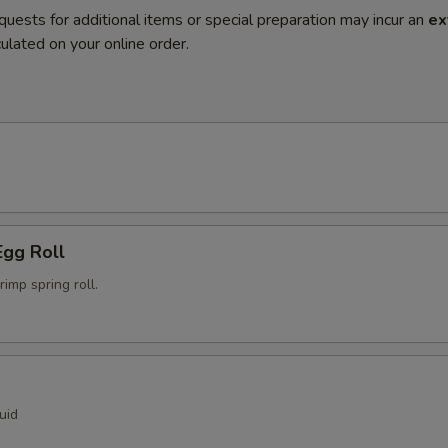
quests for additional items or special preparation may incur an
ex
ulated on your online order.
Egg Roll
mp spring roll.
uid