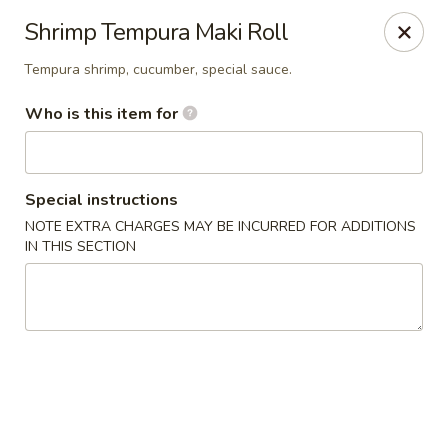
Wasabi Japanese - Murfreesboro
Shrimp Tempura Maki Roll
2812 Old Fort Pkwy Murfreesboro, TN 37128
Tempura shrimp, cucumber, special sauce.
Pick up
Select Time
Who is this item for
Special instructions
NOTE EXTRA CHARGES MAY BE INCURRED FOR ADDITIONS
IN THIS SECTION
Wasabi Japanese - Murfreesboro
Opens at 11:00AM
Closed
Store info
Call us