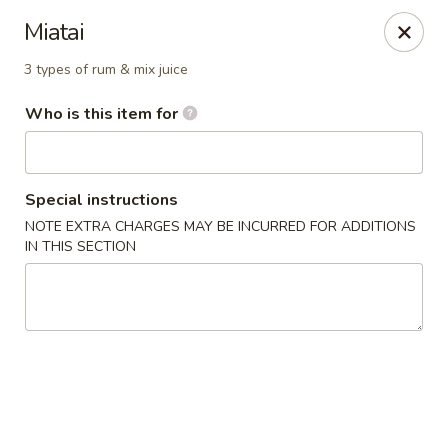
Wasabi Japanese - Murfreesboro
Miatai
2812 Old Fort Pkwy Murfreesboro, TN 37128
3 types of rum & mix juice
Pick up
Select Time
Who is this item for
Special instructions
NOTE EXTRA CHARGES MAY BE INCURRED FOR ADDITIONS
IN THIS SECTION
Wasabi Japanese - Murfreesboro
Opens at 11:30AM
Closed
Store info
Call us