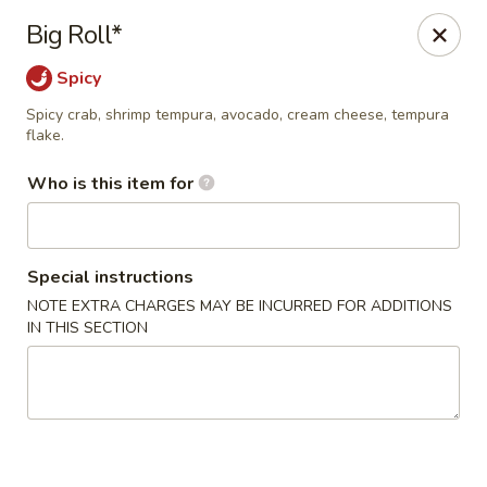
Wasabi Japanese - Murfreesboro
Big Roll*
2812 Old Fort Pkwy Murfreesboro, TN 37128
Spicy
Pick up
ASAP
Spicy crab, shrimp tempura, avocado, cream cheese, tempura
flake.
Who is this item for
Special instructions
NOTE EXTRA CHARGES MAY BE INCURRED FOR ADDITIONS
IN THIS SECTION
Wasabi Japanese - Murfreesboro
11:00AM - 9:30PM
Open
Store info
Call us