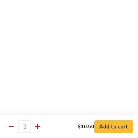
Jubilee
Jubilee Roll*
Roll*
Tempura chicken, topped with crab meat, flying fish roe,
tempura flake.
$10.25
Volcano
Volcano Roll*
Roll*
Avocado, crab meat, cucumber with topped of mixed fresh
fish and spicy tobiko on top.
$10.25
Dancing
Dancing Eel*
Eel*
Tempura shrimp, cream cheese with eel, avocado on top.
$10.95
Add to cart
$10.50
Quantity