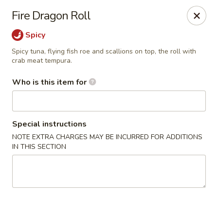
Wasabi Japanese - Murfreesboro
Fire Dragon Roll
2812 Old Fort Pkwy Murfreesboro, TN 37128
Spicy
Pick up
Select Time
Spicy tuna, flying fish roe and scallions on top, the roll with
crab meat tempura.
Who is this item for
Special instructions
NOTE EXTRA CHARGES MAY BE INCURRED FOR ADDITIONS
IN THIS SECTION
Wasabi Japanese - Murfreesboro
Opens at 11:00AM
Closed
Store info
Call us