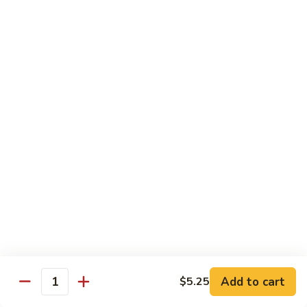
Jubilee
Jubilee Roll*
Roll*
Tempura chicken, topped with crab meat, flying fish roe,
tempura flake.
$10.25
Volcano
Volcano Roll*
Roll*
Avocado, crab meat, cucumber with topped of mixed fresh
fish and spicy tobiko on top.
$10.25
Dancing
Dancing Eel*
Eel*
Tempura shrimp, cream cheese with eel, avocado on top.
$10.95
Add to cart
$5.25
Quantity