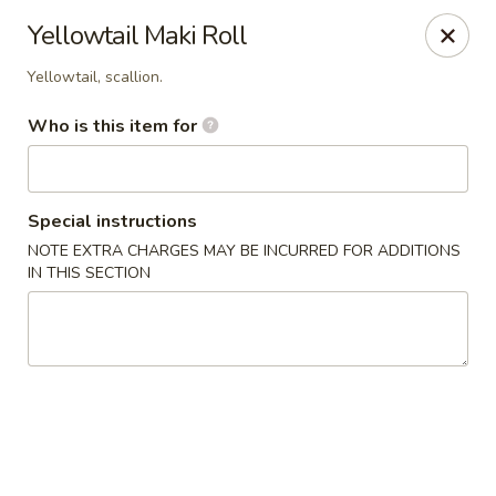
Wasabi Japanese - Murfreesboro
Yellowtail Maki Roll
2812 Old Fort Pkwy Murfreesboro, TN 37128
Yellowtail, scallion.
Pick up
ASAP
Who is this item for
Special instructions
NOTE EXTRA CHARGES MAY BE INCURRED FOR ADDITIONS
IN THIS SECTION
Wasabi Japanese - Murfreesboro
11:00AM - 9:30PM
Open
Store info
Call us