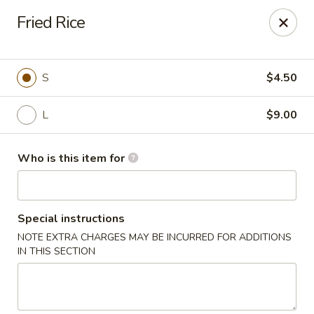
Wasabi Japanese - Murfreesboro
Fried Rice
2812 Old Fort Pkwy Murfreesboro, TN 37128
Pick up
Select Time
S
$4.50
L
$9.00
Who is this item for
Special instructions
NOTE EXTRA CHARGES MAY BE INCURRED FOR ADDITIONS
Wasabi Japanese - Murfreesboro
IN THIS SECTION
Opens at 11:00AM
Closed
Store info
Call us