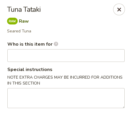
Wasabi Japanese - Murfreesboro
Tuna Tataki
2812 Old Fort Pkwy Murfreesboro, TN 37128
Raw
Pick up
ASAP
Seared Tuna
Who is this item for
Special instructions
NOTE EXTRA CHARGES MAY BE INCURRED FOR ADDITIONS
IN THIS SECTION
Wasabi Japanese - Murfreesboro
11:30AM - 9:30PM
Open
Store info
Call us