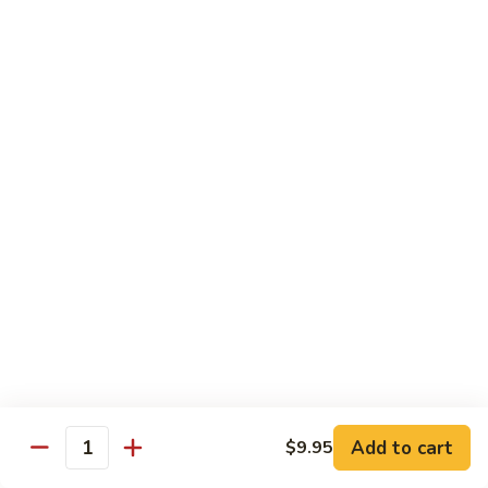
Jubilee
Jubilee Roll*
Roll*
Tempura chicken, topped with crab meat, flying fish roe,
tempura flake.
$10.25
Volcano
Volcano Roll*
Roll*
Avocado, crab meat, cucumber with topped of mixed fresh
fish and spicy tobiko on top.
$10.25
Dancing
Dancing Eel*
Eel*
Tempura shrimp, cream cheese with eel, avocado on top.
$10.95
Add to cart
$9.95
Quantity