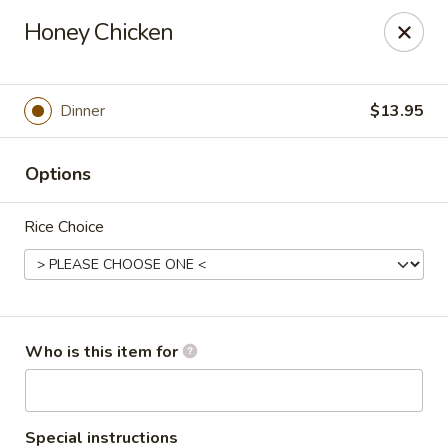
Wasabi Japanese - Murfreesboro
Honey Chicken
2812 Old Fort Pkwy Murfreesboro, TN 37128
Pick up
Select Time
Dinner
$13.95
Options
Rice Choice
Wasabi Japanese - Murfreesboro
Who is this item for
Opens at 11:00AM
Closed
Store info
Call us
Special instructions