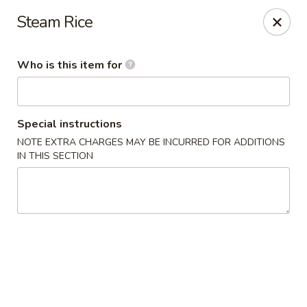
Wasabi Japanese - Murfreesboro
Steam Rice
2812 Old Fort Pkwy Murfreesboro, TN 37128
Who is this item for
Pick up
Select Time
Special instructions
NOTE EXTRA CHARGES MAY BE INCURRED FOR ADDITIONS
IN THIS SECTION
Wasabi Japanese - Murfreesboro
Opens at 11:00AM
Closed
Store info
Call us