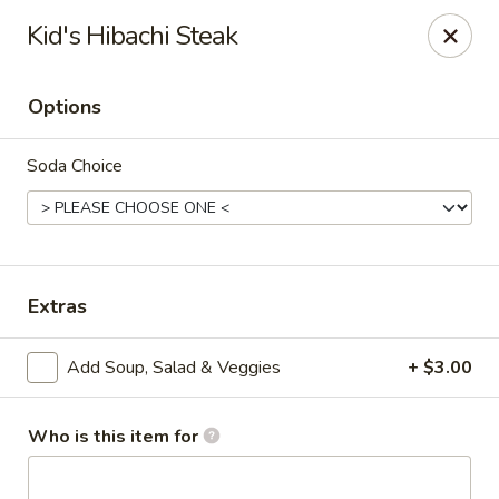
Wasabi Japanese - Murfreesboro
Kid's Hibachi Steak
2812 Old Fort Pkwy Murfreesboro, TN 37128
Options
Pick up
Select Time
Soda Choice
Extras
Add Soup, Salad & Veggies
+ $3.00
Wasabi Japanese - Murfreesboro
Opens at 11:00AM
Closed
Who is this item for
Store info
Call us