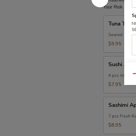
Consuming Raw 
Your Risk of Fo
S
Tuna
Tuna Tatak
N
Tataki
S
Seared Tuna
$9.95
Sushi
Sushi App
App
4 pcs Assorted
Qu
$7.95
Sashimi
Sashimi A
App
7 pcs Fresh R
$8.95