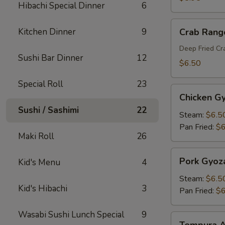
Hibachi Special Dinner
6
Crab
Kitchen Dinner
9
Crab Rang
Rangoon
Deep Fried C
Sushi Bar Dinner
12
$6.50
Special Roll
23
Chicken
Chicken G
Gyoza
Sushi / Sashimi
22
Steam:
$6.5
Pan Fried:
$6
Maki Roll
26
Pork
Pork Gyoz
Kid's Menu
4
Gyoza
Steam:
$6.5
Kid's Hibachi
3
Pan Fried:
$6
Wasabi Sushi Lunch Special
9
Tempura