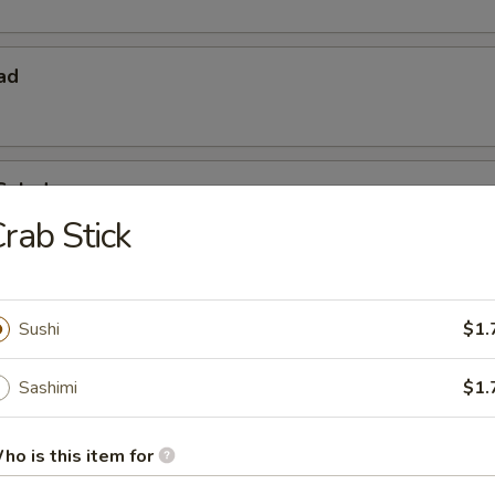
ad
Salad
rab Stick
Sushi
$1.
Sashimi
$1.
 Starters
ho is this item for