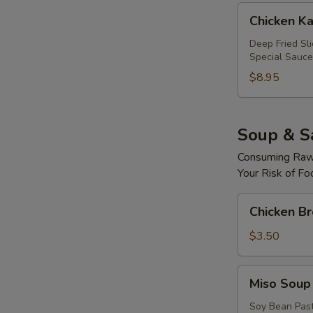
Chicken
Chicken Ka
Katsu
Roll
Deep Fried Sl
Special Sauce
$8.95
Soup & S
Consuming Raw 
Your Risk of Fo
Chicken
Chicken B
Broth
Soup
$3.50
Miso
Miso Soup
Soup
Soy Bean Pas