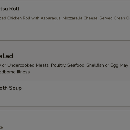
tsu Roll
iced Chicken Roll with Asparagus, Mozzarella Cheese, Served Green O
alad
or Undercooked Meats, Poultry, Seafood, Shellfish or Egg May 
odborne Illness
roth Soup
te