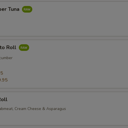
per Tuna
to Roll
cumber
95
9.95
oll
rabmeat, Cream Cheese & Asparagus