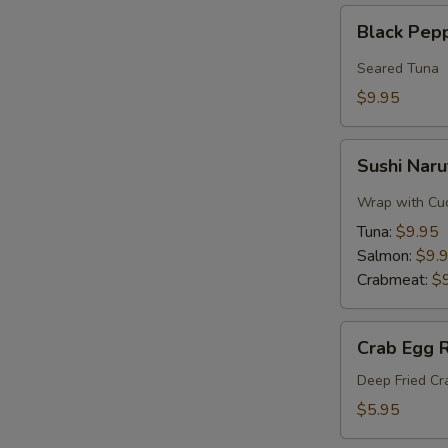
Black
Black Pep
Pepper
Tuna
Seared Tuna
$9.95
Sushi
Sushi Naru
Naruto
Roll
Wrap with Cu
Tuna:
$9.95
Salmon:
$9.
Crabmeat:
$
Crab
Crab Egg R
Egg
Roll
Deep Fried C
$5.95