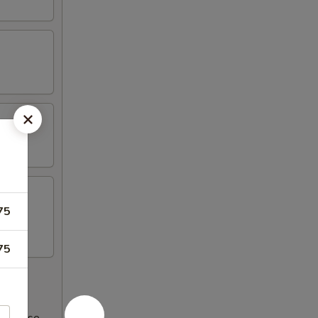
75
75