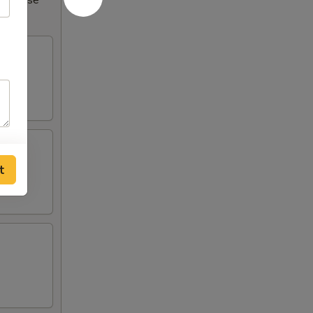
Increase
t