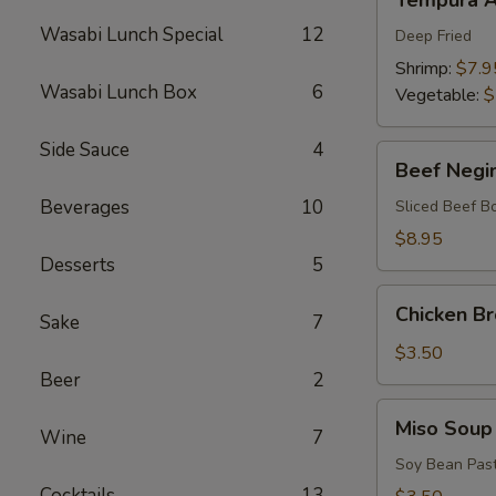
Tempura A
Appetizers
Wasabi Lunch Special
12
Deep Fried
Shrimp:
$7.9
Wasabi Lunch Box
6
Vegetable:
$
Side Sauce
4
Beef
Beef Negi
Negimaki
Beverages
10
Sliced Beef B
$8.95
Desserts
5
Chicken
Chicken B
Sake
7
Broth
Soup
$3.50
Beer
2
Miso
Miso Soup
Wine
7
Soup
Soy Bean Pas
Cocktails
13