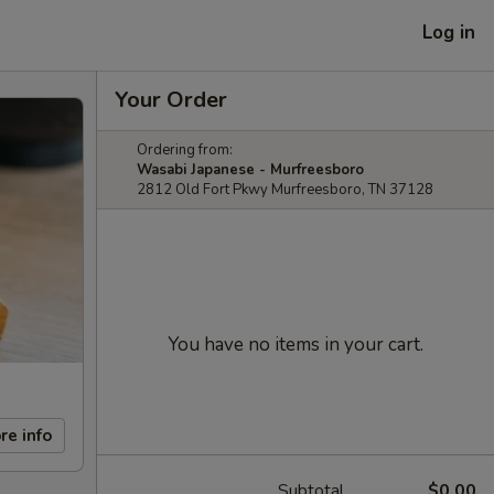
Log in
Your Order
Ordering from:
Wasabi Japanese - Murfreesboro
2812 Old Fort Pkwy Murfreesboro, TN 37128
You have no items in your cart.
re info
Subtotal
$0.00