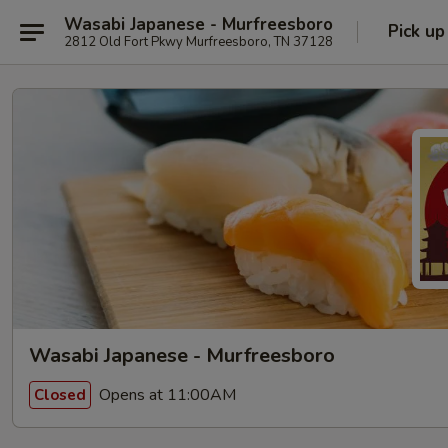
Wasabi Japanese - Murfreesboro
Pick up
2812 Old Fort Pkwy Murfreesboro, TN 37128
Wasabi Japanese - Murfreesboro
Opens at 11:00AM
Closed