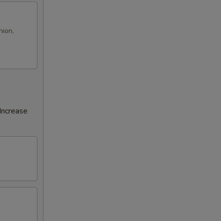
nion,
Increase