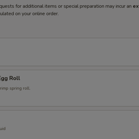
quests for additional items or special preparation may incur an
ex
ulated on your online order.
Egg Roll
mp spring roll.
uid