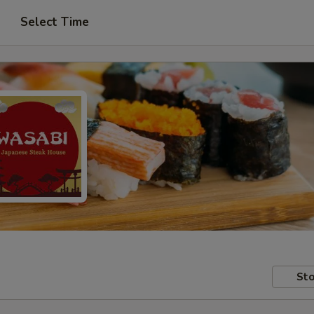
Select Time
Sto