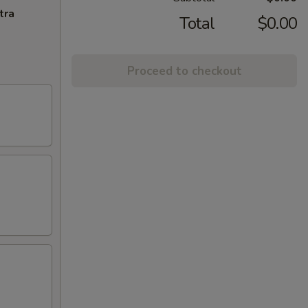
tra
Total
$0.00
Proceed to checkout