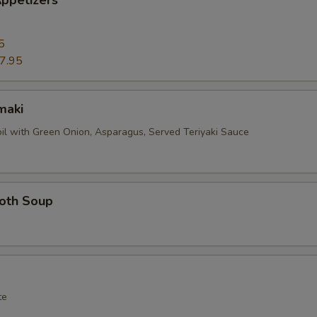
ppetizers
5
7.95
maki
oil with Green Onion, Asparagus, Served Teriyaki Sauce
roth Soup
te