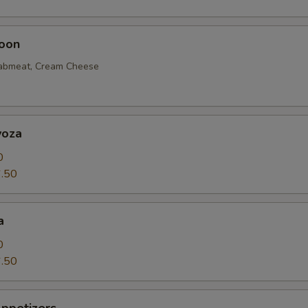
oon
rabmeat, Cream Cheese
yoza
0
.50
a
0
.50