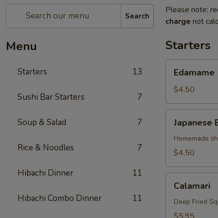
Please note: re
Search
charge
not calc
Starters
Menu
Edamame
Starters
13
Edamame
$4.50
Sushi Bar Starters
7
Japanese
Soup & Salad
7
Japanese 
Egg
Roll
Homemade shri
Rice & Noodles
7
$4.50
Hibachi Dinner
11
Calamari
Calamari
Hibachi Combo Dinner
11
Deep Fried Sq
$5.95