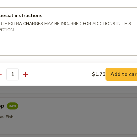
or Undercooked Meats, Poultry, Seafood, Shellfish or Egg May 
odborne Illness
pecial instructions
i
OTE EXTRA CHARGES MAY BE INCURRED FOR ADDITIONS IN THIS
ECTION
Add to car
$1.75
 Fillet of Fresh Raw Fish Nigiri
antity
pp
aw Fish